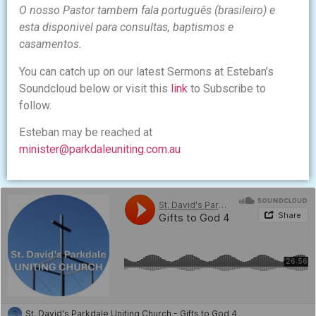
O nosso Pastor tambem fala português (brasileiro) e
esta disponivel para consultas, baptismos e
casamentos.
You can catch up on our latest Sermons at Esteban’s
Soundcloud below or visit this
link
to Subscribe to
follow.
Esteban may be reached at
minister@parkdaleuniting.com.au