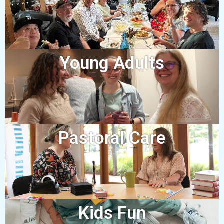
Young Adults
Pastoral Care
Kids Fun