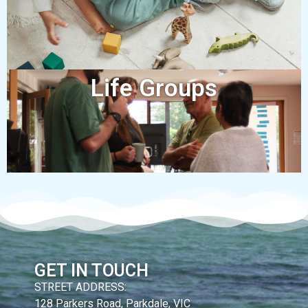
Life Groups
GET IN TOUCH
STREET ADDRESS:
128 Parkers Road, Parkdale, VIC