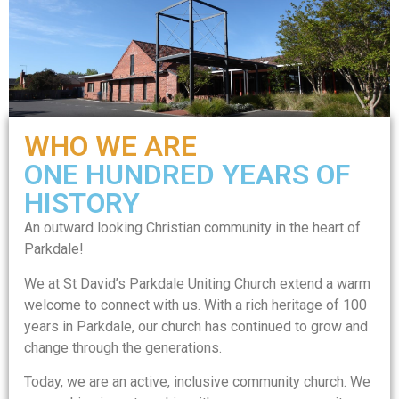
WHO WE ARE
ONE HUNDRED YEARS OF
HISTORY
An outward looking Christian community in the heart of
Parkdale!
We at St David’s Parkdale Uniting Church extend a warm
welcome to connect with us. With a rich heritage of 100
years in Parkdale, our church has continued to grow and
change through the generations.
Today, we are an active, inclusive community church. We