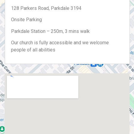
128 Parkers Road, Parkdale 3194
Onsite Parking
Parkdale Station – 250m, 3 mins walk
Our church is fully accessible and we welcome
people of all abilities