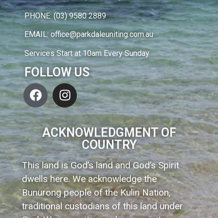
PHONE: (03) 9580 2889
EMAIL: office@parkdaleuniting.com.au
Services Start at 10am Every Sunday
FOLLOW US
ACKNOWLEDGMENT OF
COUNTRY
This land is God’s land and God’s Spirit
dwells here. We acknowledge the
Bunurong people of the Kulin Nation,
traditional custodians of this land under